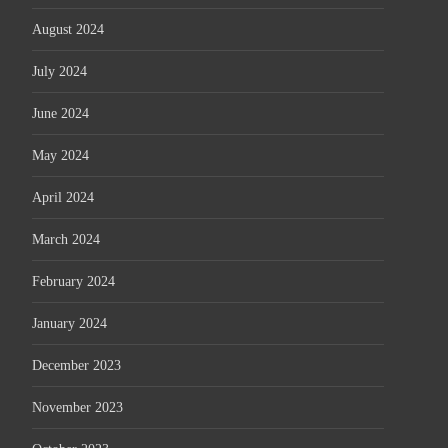
August 2024
July 2024
June 2024
May 2024
April 2024
March 2024
February 2024
January 2024
December 2023
November 2023