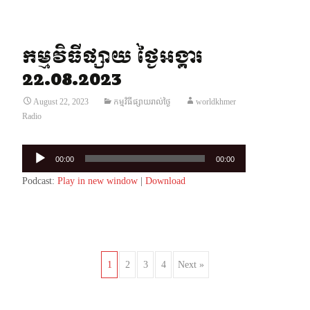
កម្មវិធីផ្សាយ ថ្ងៃអង្គារ
22.08.2023
August 22, 2023
កម្មវិធីផ្សាយរាល់ថ្ងៃ
worldkhmer
Radio
Audio
00:00
00:00
Player
Podcast:
Play in new window
|
Download
Posts
1
2
3
4
Next »