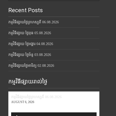
Recent Posts
កម្មវិធីផ្សាយថ្ងៃព្រហស្បតិ៍ 06.08.2026
កម្មវិធីផ្សាយ ថ្ងៃពុធ 05.08.2026
កម្មវិធីផ្សាយ ថ្ងៃអង្គារ 04.08.2026
កម្មវិធីផ្សាយ ថ្ងៃច័ន្ទ 03.08.2026
កម្មវិធីផ្សាយថ្ងៃអាទិត្យ 02.08.2026
កម្មវិធីផ្សាយរាល់ថ្ងៃ
កម្មវិធីផ្សាយថ្ងៃព្រហស្បតិ៍ 06.08.2026
AUGUST 6, 2026
Audio