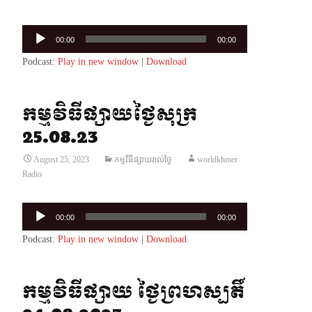
Audio
00:00
00:00
Player
Podcast:
Play in new window
|
Download
កម្មវិធីផ្សាយថ្ងៃសុក្រ
25.08.23
August 25, 2023
កម្មវិធីផ្សាយរាល់ថ្ងៃ
worldkhmer
Radio
Audio
00:00
00:00
Player
Podcast:
Play in new window
|
Download
កម្មវិធីផ្សាយ ថ្ងៃព្រហស្បតិ៍