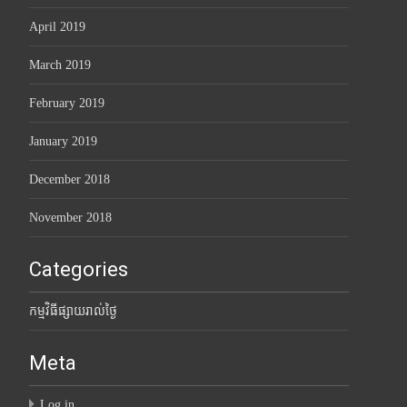
April 2019
March 2019
February 2019
January 2019
December 2018
November 2018
Categories
កម្មវិធីផ្សាយរាល់ថ្ងៃ
Meta
Log in