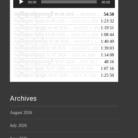
00:00
00:00
Player
កម្មវិធីផ្សាយថ្ងៃព្រហស្បតិ៍ 06.08.2026
54:50
— AUGUST 6, 2026
កម្មវិធីផ្សាយ ថ្ងៃពុធ 05.08.2026
1:23:32
— AUGUST 5, 2026
កម្មវិធីផ្សាយ ថ្ងៃអង្គារ 04.08.2026
1:19:51
— AUGUST 4, 2026
កម្មវិធីផ្សាយ ថ្ងៃច័ន្ទ 03.08.2026
1:08:44
— AUGUST 3, 2026
កម្មវិធីផ្សាយថ្ងៃអាទិត្យ 02.08.2026
1:40:49
— AUGUST 2, 2026
កម្មវិធីផ្សាយថ្ងៃសៅរ៍ 01.08.2026
1:39:03
— AUGUST 1, 2026
កម្មវិធីផ្សាយថ្ងៃសុក្រ 31.07.2026
1:14:08
— JULY 31, 2026
កម្មវិធីផ្សាយថ្ងៃព្រហស្បតិ៍ 30.07.2026
48:16
— JULY 30, 2026
កម្មវិធីផ្សាយ ថ្ងៃពុធ 29.07.2026
1:07:16
— JULY 29, 2026
កម្មវិធីផ្សាយ ថ្ងៃអង្គារ 28.07.2026
1:25:50
— JULY 28, 2026
Archives
August 2026
July 2026