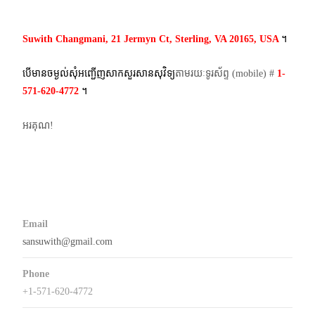
navigation
Suwith Changmani, 21 Jermyn Ct, Sterling, VA 20165, USA
។​
បើមានចម្ងល់​សុំអញ្ជើញសាកសួរសានសុវិទ្យ
តាមរយៈទូរស័ព្ទ​ (mobile)​ #
1-
571-620-4772​
។
អរគុណ!
Email
sansuwith@gmail.com
Phone
+1-571-620-4772