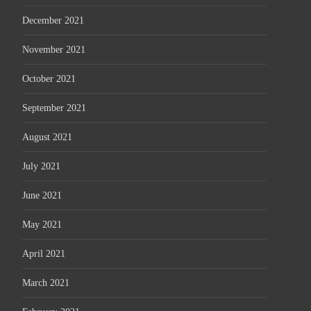
December 2021
November 2021
October 2021
September 2021
August 2021
July 2021
June 2021
May 2021
April 2021
March 2021