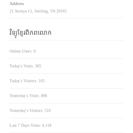
Address
21 Jermyn Ct, Sterling, VA 20165
វិទ្យុខ្មែរពិភពលោក
Online Users:
0
Today's Visits:
305
Today's Visitors:
165
Yesterday's Visits:
896
Yesterday's Visitors:
516
Last 7 Days Visits:
6,118