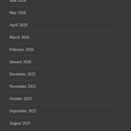
June 2026
May 2026
April 2026
March 2026
February 2026
January 2026
December 2025
November 2025
October 2025
September 2025
August 2025