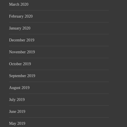
March 2020
February 2020
January 2020
December 2019
November 2019
October 2019
September 2019
August 2019
July 2019
June 2019
May 2019