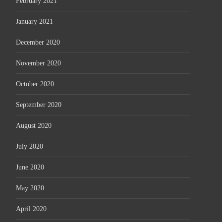
February 2021
January 2021
December 2020
November 2020
October 2020
September 2020
August 2020
July 2020
June 2020
May 2020
April 2020