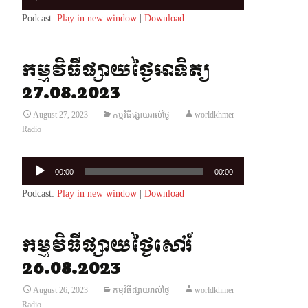
Player
Podcast:
Play in new window
|
Download
កម្មវិធីផ្សាយថ្ងៃអាទិត្យ
27.08.2023
August 27, 2023
កម្មវិធីផ្សាយរាល់ថ្ងៃ
worldkhmer
Radio
Audio
00:00
00:00
Player
Podcast:
Play in new window
|
Download
កម្មវិធីផ្សាយថ្ងៃសៅរ៍
26.08.2023
August 26, 2023
កម្មវិធីផ្សាយរាល់ថ្ងៃ
worldkhmer
Radio