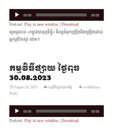
Audio
00:00
00:00
Player
Podcast:
Play in new window
|
Download
សូមជូនបទ «កម្ពុជាមាតុភូមិខ្ញុំ» និពន្ធទំនុកច្រៀងនិងច្រៀងដោយ
អ្នកស្រីកេត្យា ស៊ាន។
កម្មវិធីផ្សាយ ថ្ងៃពុធ
30.08.2023
August 30, 2023
កម្មវិធីផ្សាយរាល់ថ្ងៃ
worldkhmer
Radio
Audio
00:00
00:00
Player
Podcast:
Play in new window
|
Download