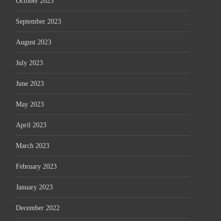
October 2023
September 2023
August 2023
July 2023
June 2023
May 2023
April 2023
March 2023
February 2023
January 2023
December 2022