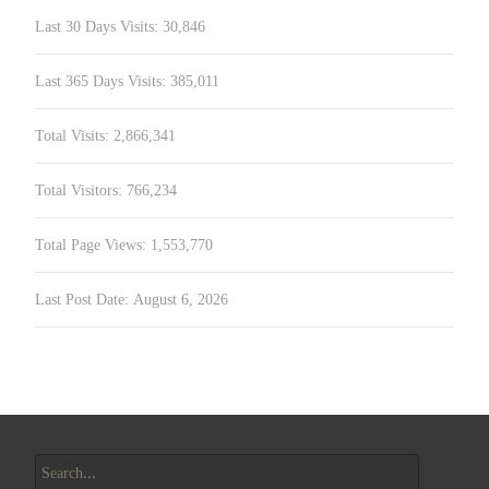
Last 30 Days Visits:
30,846
Last 365 Days Visits:
385,011
Total Visits:
2,866,341
Total Visitors:
766,234
Total Page Views:
1,553,770
Last Post Date:
August 6, 2026
Search
for: