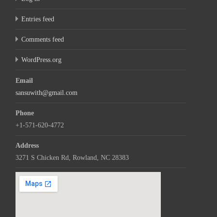
Entries feed
Comments feed
WordPress.org
Email
sansuwith@gmail.com
Phone
+1-571-620-4772
Address
3271 S Chicken Rd, Rowland, NC 28383