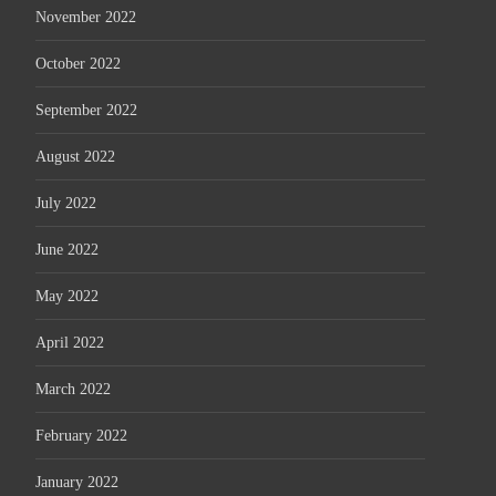
November 2022
October 2022
September 2022
August 2022
July 2022
June 2022
May 2022
April 2022
March 2022
February 2022
January 2022