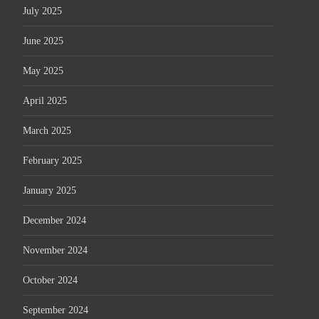
July 2025
June 2025
May 2025
April 2025
March 2025
February 2025
January 2025
December 2024
November 2024
October 2024
September 2024