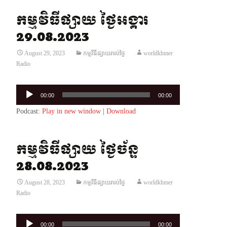
កម្មវិធីផ្សាយ ថ្ងៃអង្គារ
29.08.2023
August 29, 2023
កម្មវិធីផ្សាយរាល់ថ្ងៃ
worldkhmer
Radio
Audio
00:00
00:00
Player
Podcast:
Play in new window
|
Download
កម្មវិធីផ្សាយ ថ្ងៃច័ន្ទ
28.08.2023
August 28, 2023
កម្មវិធីផ្សាយរាល់ថ្ងៃ
worldkhmer
Radio
Audio
00:00
00:00