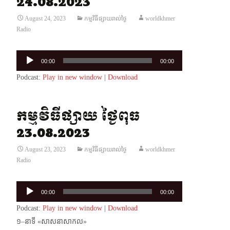
24.08.2023
August 24, 2023
កម្មវិធីផ្សាយរាល់ថ្ងៃ
worldkhmer
Radio
Audio
00:00
00:00
Player
Podcast:
Play in new window
|
Download
កម្មវិធីផ្សាយ ថ្ងៃពុធ
23.08.2023
August 23, 2023
កម្មវិធីផ្សាយរាល់ថ្ងៃ
worldkhmer
Radio
Audio
00:00
00:00
Player
Podcast:
Play in new window
|
Download
១–នាទី «សាសនាសាកល»​