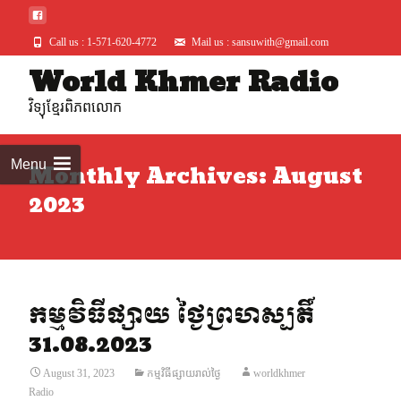
Call us : 1-571-620-4772
Mail us : sansuwith@gmail.com
World Khmer Radio
Skip
to
វិទ្យុខ្មែរពិភពលោក
conte
Menu
Monthly Archives: August
2023
កម្មវិធីផ្សាយ ថ្ងៃព្រហស្បតិ៍
31.08.2023
August 31, 2023
កម្មវិធីផ្សាយរាល់ថ្ងៃ
worldkhmer
Radio