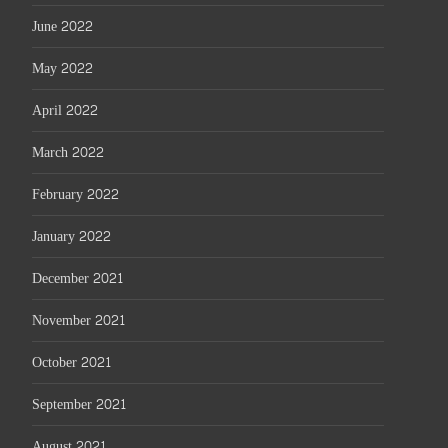
June 2022
May 2022
April 2022
March 2022
February 2022
January 2022
December 2021
November 2021
October 2021
September 2021
August 2021