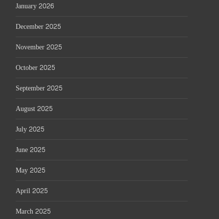
January 2026
December 2025
November 2025
October 2025
September 2025
August 2025
July 2025
June 2025
May 2025
April 2025
March 2025