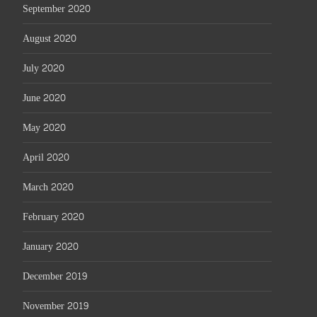
September 2020
August 2020
July 2020
June 2020
May 2020
April 2020
March 2020
February 2020
January 2020
December 2019
November 2019