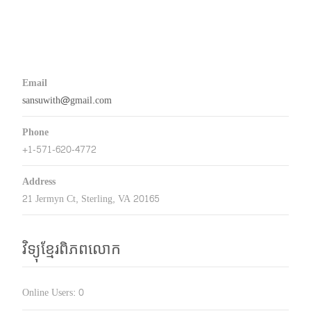
Email
sansuwith@gmail.com
Phone
+1-571-620-4772
Address
21 Jermyn Ct, Sterling, VA 20165
វិទ្យុខ្មែរពិភពលោក
Online Users:
0