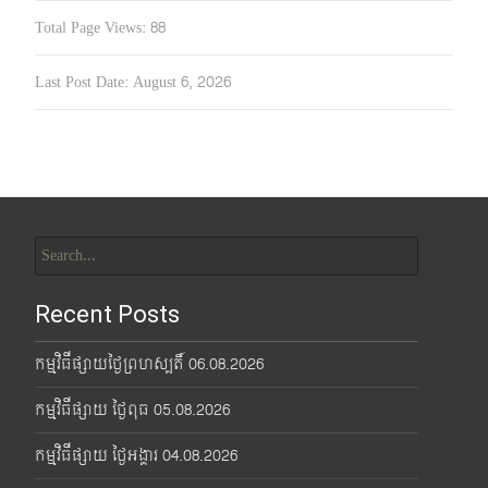
Total Page Views:
88
Last Post Date:
August 6, 2026
Search
for:
Recent Posts
កម្មវិធីផ្សាយថ្ងៃព្រហស្បតិ៍ 06.08.2026
កម្មវិធីផ្សាយ ថ្ងៃពុធ 05.08.2026
កម្មវិធីផ្សាយ ថ្ងៃអង្គារ 04.08.2026