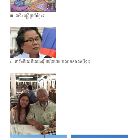
៣–នាទី«តន្ត្រីប្រចាំថ្ងៃ»៖
៤–នាទី«ពីនេះពីនោះ»រៀបរៀងដោយលោកសានសុវិទ្យ៖