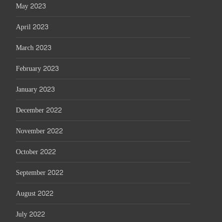
May 2023
April 2023
March 2023
February 2023
January 2023
December 2022
November 2022
October 2022
September 2022
August 2022
July 2022