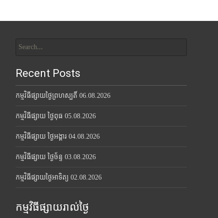
Search
for:
Recent Posts
កម្មវិធីផ្សាយថ្ងៃព្រហស្បតិ៍ 06.08.2026
កម្មវិធីផ្សាយ ថ្ងៃពុធ 05.08.2026
កម្មវិធីផ្សាយ ថ្ងៃអង្គារ 04.08.2026
កម្មវិធីផ្សាយ ថ្ងៃច័ន្ទ 03.08.2026
កម្មវិធីផ្សាយថ្ងៃអាទិត្យ 02.08.2026
កម្មវិធីផ្សាយរាល់ថ្ងៃ