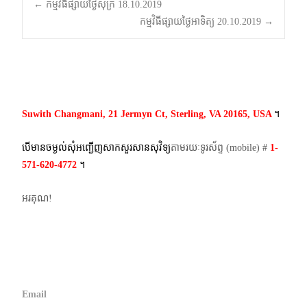
Post
←
កម្មវិធីផ្សាយថ្ងៃសុក្រ 18.10.2019
កម្មវិធីផ្សាយថ្ងៃអាទិត្យ 20.10.2019
→
navigation
Suwith Changmani, 21 Jermyn Ct, Sterling, VA 20165, USA
។​
បើមានចម្ងល់​សុំអញ្ជើញសាកសួរសានសុវិទ្យ
តាមរយៈទូរស័ព្ទ​ (mobile)​ #
1-
571-620-4772​
។
អរគុណ!
Email