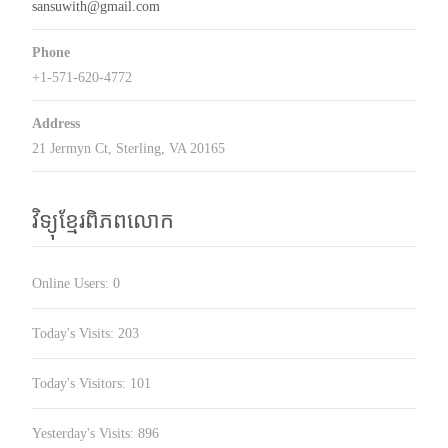
sansuwith@gmail.com
Phone
+1-571-620-4772
Address
21 Jermyn Ct, Sterling, VA 20165
វិទ្យុខ្មែរពិភពលោក
Online Users:
0
Today's Visits:
203
Today's Visitors:
101
Yesterday's Visits:
896