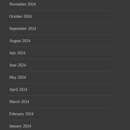
November 2024
October 2024
September 2024
August 2024
July 2024
June 2024
May 2024
April 2024
March 2024
February 2024
January 2024