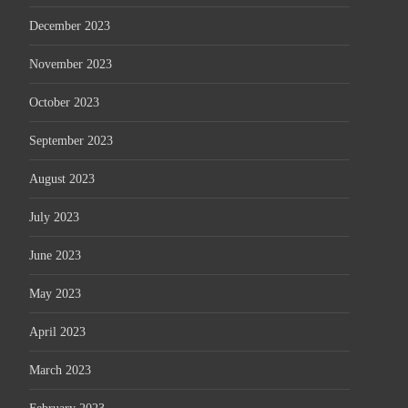
December 2023
November 2023
October 2023
September 2023
August 2023
July 2023
June 2023
May 2023
April 2023
March 2023