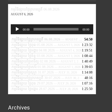
កម្មវិធីផ្សាយថ្ងៃព្រហស្បតិ៍ 06.08.2026
AUGUST 6, 2026
Audio
00:00
00:00
Player
កម្មវិធីផ្សាយថ្ងៃព្រហស្បតិ៍ 06.08.2026
54:50
— AUGUST 6, 2026
កម្មវិធីផ្សាយ ថ្ងៃពុធ 05.08.2026
1:23:32
— AUGUST 5, 2026
កម្មវិធីផ្សាយ ថ្ងៃអង្គារ 04.08.2026
1:19:51
— AUGUST 4, 2026
កម្មវិធីផ្សាយ ថ្ងៃច័ន្ទ 03.08.2026
1:08:44
— AUGUST 3, 2026
កម្មវិធីផ្សាយថ្ងៃអាទិត្យ 02.08.2026
1:40:49
— AUGUST 2, 2026
កម្មវិធីផ្សាយថ្ងៃសៅរ៍ 01.08.2026
1:39:03
— AUGUST 1, 2026
កម្មវិធីផ្សាយថ្ងៃសុក្រ 31.07.2026
1:14:08
— JULY 31, 2026
កម្មវិធីផ្សាយថ្ងៃព្រហស្បតិ៍ 30.07.2026
48:16
— JULY 30, 2026
កម្មវិធីផ្សាយ ថ្ងៃពុធ 29.07.2026
1:07:16
— JULY 29, 2026
កម្មវិធីផ្សាយ ថ្ងៃអង្គារ 28.07.2026
1:25:50
— JULY 28, 2026
Archives