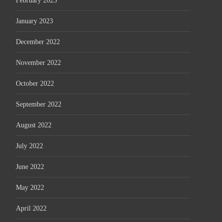
February 2023
January 2023
December 2022
November 2022
October 2022
September 2022
August 2022
July 2022
June 2022
May 2022
April 2022