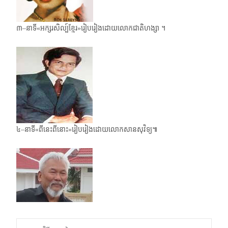
៣–នាទី«អក្សរសិល្ប៍ខ្មែរ»រៀបរៀងដោយលោកជាតិហង្សា ។
៤–នាទី«ពីនេះពីនោះ»រៀបរៀងដោយលោកសានសុវិទ្យ៕