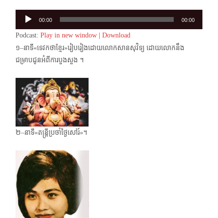
Audio
00:00
00:00
Player
Podcast:
Play in new window
|
Download
១–នាទី«ទេវកថាខ្មែរ»រៀបរៀងដោយលោកសានសុវិទ្យ ដោយលោកនឹង
ជម្រាបជូនអំពីការបួងសួង ។
២–នាទី«តន្ត្រីប្រចាំថ្ងៃសៅរ៍»។