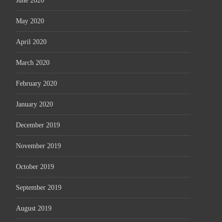
June 2020
May 2020
April 2020
March 2020
February 2020
January 2020
December 2019
November 2019
October 2019
September 2019
August 2019