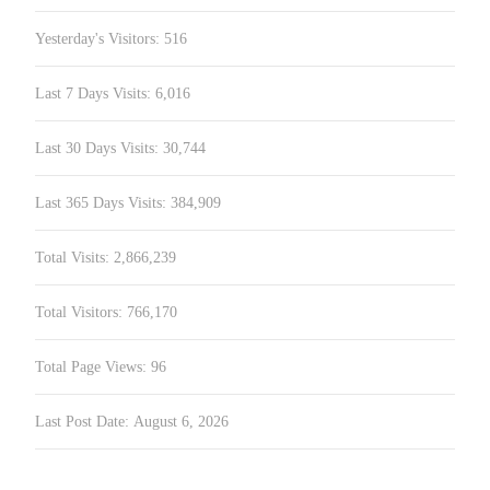
Yesterday's Visitors:
516
Last 7 Days Visits:
6,016
Last 30 Days Visits:
30,744
Last 365 Days Visits:
384,909
Total Visits:
2,866,239
Total Visitors:
766,170
Total Page Views:
96
Last Post Date:
August 6, 2026