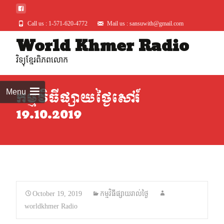
Call us : 1-571-620-4772
Mail us : sansuwith@gmail.com
World Khmer Radio
Skip
to
វិទ្យុខ្មែរពិភពលោក
conte
Menu
កម្មវិធីផ្សាយថ្ងៃសៅរ៍
19.10.2019
October 19, 2019
កម្មវិធីផ្សាយរាល់ថ្ងៃ
worldkhmer Radio