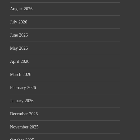
August 2026
July 2026
June 2026
May 2026
April 2026
March 2026
February 2026
January 2026
December 2025
November 2025