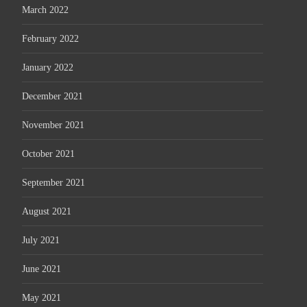
March 2022
February 2022
January 2022
December 2021
November 2021
October 2021
September 2021
August 2021
July 2021
June 2021
May 2021