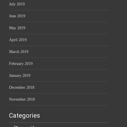
July 2019
June 2019
May 2019
April 2019
March 2019
February 2019
January 2019
December 2018
November 2018
Categories