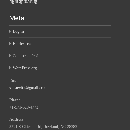
កម្មវិធីផ្សាយរាល់ថ្ងៃ
Meta
Log in
Entries feed
Comments feed
WordPress.org
Email
sansuwith@gmail.com
Phone
+1-571-620-4772
Address
3271 S Chicken Rd, Rowland, NC 28383