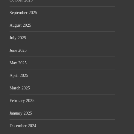
October 2025
September 2025
August 2025
July 2025
June 2025
May 2025
April 2025
March 2025
February 2025
January 2025
December 2024