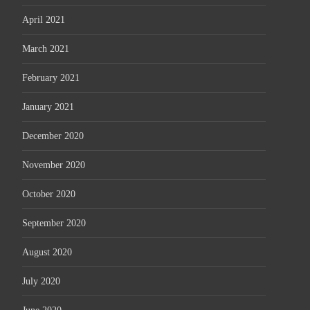
April 2021
March 2021
February 2021
January 2021
December 2020
November 2020
October 2020
September 2020
August 2020
July 2020