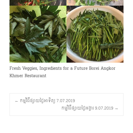
Fresh Veggies, Ingredients for a Future Borei Angkor
Khmer Restaurant
Post
←
កម្មវិធីផ្សាយថ្ងៃអាទិត្យ 7.07.2019
កម្មវិធីផ្សាយថ្ងៃអង្គារ 9.07.2019
→
navigation