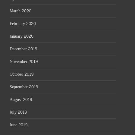
March 2020
February 2020
January 2020
December 2019
November 2019
October 2019
September 2019
August 2019
July 2019
June 2019