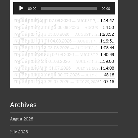
Audio
00:00
00:00
Player
កម្មវិធីផ្សាយថ្ងៃសុក្រ 07.08.2026
1:14:47
— AUGUST 7, 2026
កម្មវិធីផ្សាយថ្ងៃព្រហស្បតិ៍ 06.08.2026
54:50
— AUGUST 6, 2026
កម្មវិធីផ្សាយ ថ្ងៃពុធ 05.08.2026
1:23:32
— AUGUST 5, 2026
កម្មវិធីផ្សាយ ថ្ងៃអង្គារ 04.08.2026
1:19:51
— AUGUST 4, 2026
កម្មវិធីផ្សាយ ថ្ងៃច័ន្ទ 03.08.2026
1:08:44
— AUGUST 3, 2026
កម្មវិធីផ្សាយថ្ងៃអាទិត្យ 02.08.2026
1:40:49
— AUGUST 2, 2026
កម្មវិធីផ្សាយថ្ងៃសៅរ៍ 01.08.2026
1:39:03
— AUGUST 1, 2026
កម្មវិធីផ្សាយថ្ងៃសុក្រ 31.07.2026
1:14:08
— JULY 31, 2026
កម្មវិធីផ្សាយថ្ងៃព្រហស្បតិ៍ 30.07.2026
48:16
— JULY 30, 2026
កម្មវិធីផ្សាយ ថ្ងៃពុធ 29.07.2026
1:07:16
— JULY 29, 2026
Archives
August 2026
July 2026