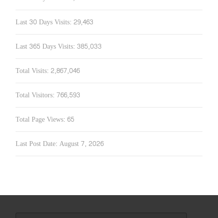
Last 30 Days Visits:
29,463
Last 365 Days Visits:
385,033
Total Visits:
2,867,046
Total Visitors:
766,593
Total Page Views:
65
Last Post Date:
August 7, 2026
Search