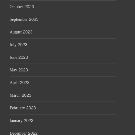
October 2023
September 2023
August 2023
July 2023
June 2023
May 2023
April 2023
March 2023
February 2023
January 2023
December 2022