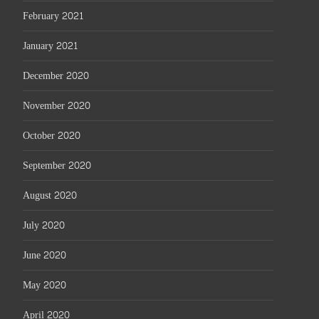
February 2021
January 2021
December 2020
November 2020
October 2020
September 2020
August 2020
July 2020
June 2020
May 2020
April 2020