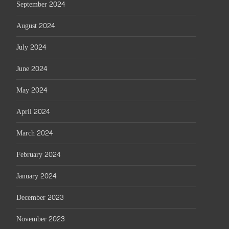
September 2024
August 2024
July 2024
June 2024
May 2024
April 2024
March 2024
February 2024
January 2024
December 2023
November 2023