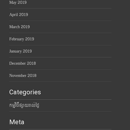
May 2019
April 2019
March 2019
February 2019
January 2019
December 2018
November 2018
Categories
កម្មវិធីផ្សាយរាល់ថ្ងៃ
Meta