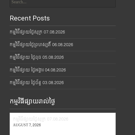
for:
Recent Posts
កម្មវិធីផ្សាយថ្ងៃសុក្រ 07.08.2026
កម្មវិធីផ្សាយថ្ងៃព្រហស្បតិ៍ 06.08.2026
កម្មវិធីផ្សាយ ថ្ងៃពុធ 05.08.2026
កម្មវិធីផ្សាយ ថ្ងៃអង្គារ 04.08.2026
កម្មវិធីផ្សាយ ថ្ងៃច័ន្ទ 03.08.2026
កម្មវិធីផ្សាយរាល់ថ្ងៃ
កម្មវិធីផ្សាយថ្ងៃសុក្រ 07.08.2026
AUGUST 7, 2026