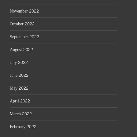
November 2022
October 2022
September 2022
August 2022
July 2022
June 2022
May 2022
April 2022
March 2022
February 2022