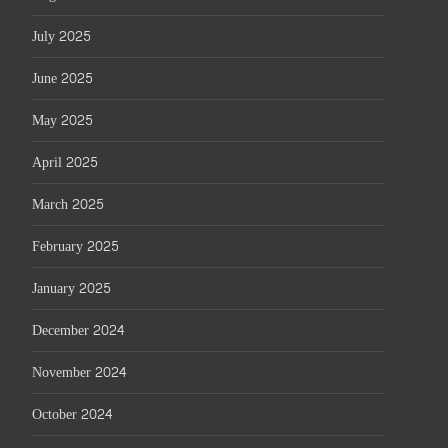
July 2025
June 2025
May 2025
April 2025
March 2025
February 2025
January 2025
December 2024
November 2024
October 2024