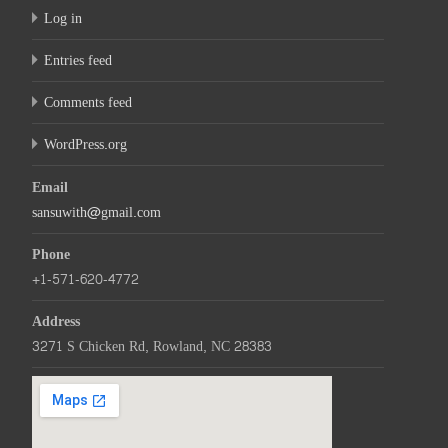
Log in
Entries feed
Comments feed
WordPress.org
Email
sansuwith@gmail.com
Phone
+1-571-620-4772
Address
3271 S Chicken Rd, Rowland, NC 28383