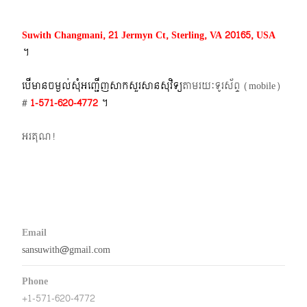
Suwith Changmani, 21 Jermyn Ct, Sterling, VA 20165, USA
។​
បើមានចម្ងល់​សុំអញ្ជើញសាកសួរសានសុវិទ្យ
តាមរយៈទូរស័ព្ទ​ (mobile)​
#
1-571-620-4772​
។
អរគុណ!
Email
sansuwith@gmail.com
Phone
+1-571-620-4772