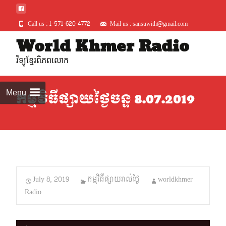
Call us : 1-571-620-4772
Mail us : sansuwith@gmail.com
Skip
World Khmer Radio
to
វិទ្យុខ្មែរពិភពលោក
conte
Menu
កម្មវិធីផ្សាយថ្ងៃចន្ទ 8.07.2019
July 8, 2019
កម្មវិធីផ្សាយរាល់ថ្ងៃ
worldkhmer
Radio
Audio