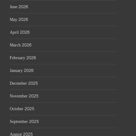
June 2026
May 2026
April 2026
March 2026
February 2026
January 2026
December 2025
November 2025
October 2025
September 2025
August 2025