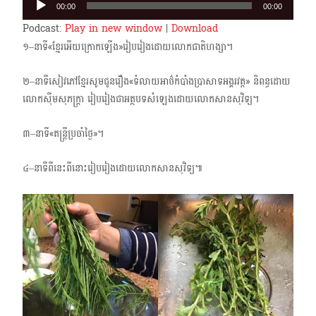
00:00
00:00
Player
Podcast:
Play in new window
|
Download
១–នាទី«ខ្មែរអើយក្រោក​ឡើង»រៀបរៀង​ដោយលោកជាតិហង្សា។
២–នាទីសៀវភៅខ្មែរសូមជូនរឿង«ទំលាយអាថ៌កំបាំងប្រាសាទអង្គរវត្ត» និពន្ធដោយ
លោកស៊ីមសុភក្ត្រា រៀបរៀងជាអត្ថបទសំឡេងដោយលោកសានសុវិទ្យ។
៣–នាទី«តន្ត្រីប្រចាំថ្ងៃ»។
៤–នាទីពីនេះពីនោះរៀបរៀងដោយលោកសានសុវិទ្យ៕