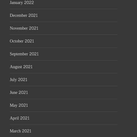
January 2022
December 2021
November 2021
October 2021
September 2021
August 2021
July 2021
June 2021
May 2021
April 2021
March 2021