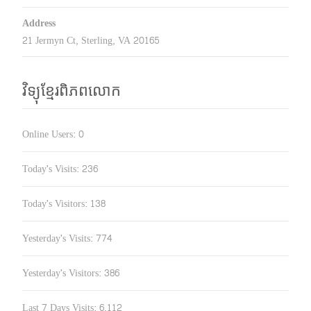
Address
21 Jermyn Ct, Sterling, VA 20165
វិទ្យុខ្មែរពិភពលោក
Online Users:
0
Today's Visits:
236
Today's Visitors:
138
Yesterday's Visits:
774
Yesterday's Visitors:
386
Last 7 Days Visits:
6,112