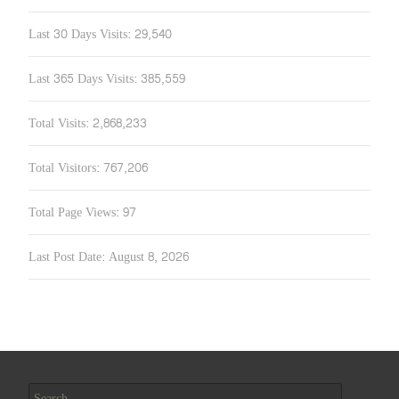
Last 30 Days Visits:
29,540
Last 365 Days Visits:
385,559
Total Visits:
2,868,233
Total Visitors:
767,206
Total Page Views:
97
Last Post Date:
August 8, 2026
Search