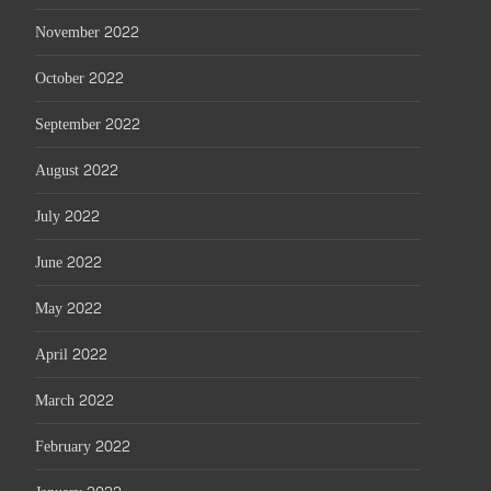
November 2022
October 2022
September 2022
August 2022
July 2022
June 2022
May 2022
April 2022
March 2022
February 2022