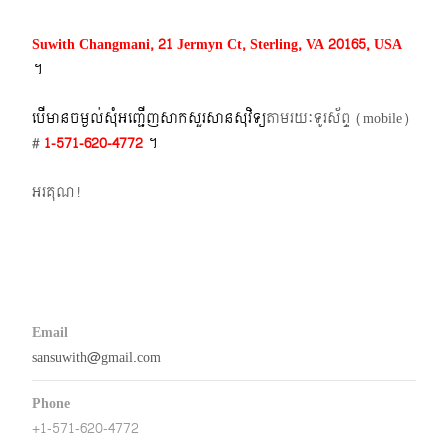
Suwith Changmani, 21 Jermyn Ct, Sterling, VA 20165, USA
។​
បើមានចម្ងល់​សុំអញ្ជើញសាកសួរសានសុវិទ្យ
តាមរយៈទូរស័ព្ទ​ (mobile)​
#
1-571-620-4772​
។
អរគុណ!
Email
sansuwith@gmail.com
Phone
+1-571-620-4772