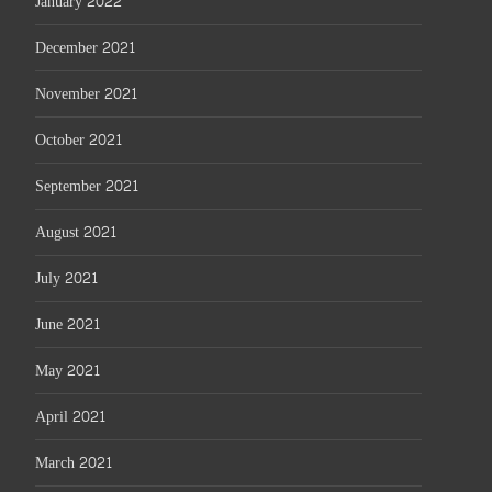
January 2022
December 2021
November 2021
October 2021
September 2021
August 2021
July 2021
June 2021
May 2021
April 2021
March 2021