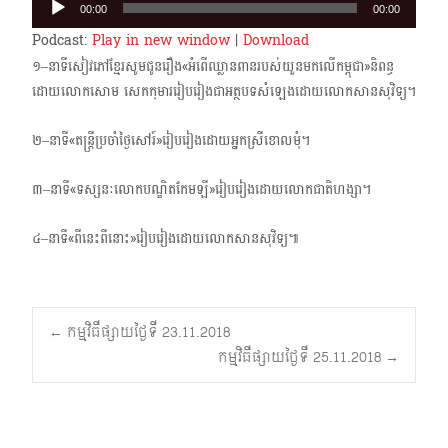
00:00
00:00
Player
Podcast:
Play in new window
|
Download
១–នាទីសៀវភៅខ្មែរសូមជូនរឿង«អំពើឈ្លានពានរបស់យួនមកលើកម្ពុជា»និពន្ធ
ដោយលោកសោម សេកកុមាររៀបរៀងជាអត្ថបទសំឡេងដោយលោកសានសុវិទ្យ។
២–នាទី«តន្ត្រីប្រចាំថ្ងៃសៅរ៍»រៀបរៀងដោយអ្នកស្រីខោលមុំ។
៣–នាទី«ទស្សនៈលោកបណ្ឌិតកែមឡី»រៀបរៀងដោយលោកជាតិហង្សា។
៤–នាទី«ពីនេះពីនោះ»រៀបរៀងដោយលោកសានសុវិទ្យ៕
Post
←
កម្មវិធីផ្សាយថ្ងៃទី 23.11.2018
កម្មវិធីផ្សាយថ្ងៃទី 25.11.2018
→
navigation