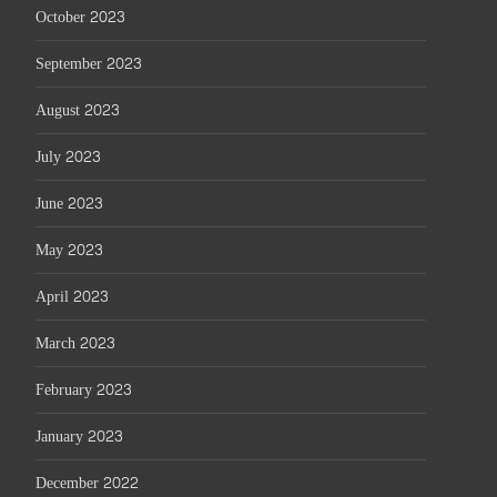
October 2023
September 2023
August 2023
July 2023
June 2023
May 2023
April 2023
March 2023
February 2023
January 2023
December 2022