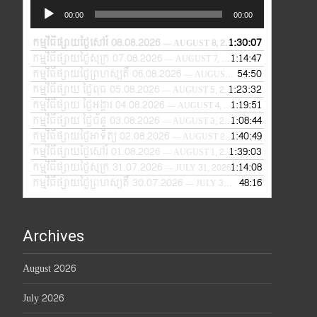
Audio
00:00
00:00
Player
កម្មវិធីផ្សាយថ្ងៃសៅរ៍ 08.08.2026
1:30:07
— AUGUST 8, 2026
កម្មវិធីផ្សាយថ្ងៃសុក្រ 07.08.2026
1:14:47
— AUGUST 7, 2026
កម្មវិធីផ្សាយថ្ងៃព្រហស្បតិ៍ 06.08.2026
54:50
— AUGUST 6, 2026
កម្មវិធីផ្សាយ ថ្ងៃពុធ 05.08.2026
1:23:32
— AUGUST 5, 2026
កម្មវិធីផ្សាយ ថ្ងៃអង្គារ 04.08.2026
1:19:51
— AUGUST 4, 2026
កម្មវិធីផ្សាយ ថ្ងៃច័ន្ទ 03.08.2026
1:08:44
— AUGUST 3, 2026
កម្មវិធីផ្សាយថ្ងៃអាទិត្យ 02.08.2026
1:40:49
— AUGUST 2, 2026
កម្មវិធីផ្សាយថ្ងៃសៅរ៍ 01.08.2026
1:39:03
— AUGUST 1, 2026
កម្មវិធីផ្សាយថ្ងៃសុក្រ 31.07.2026
1:14:08
— JULY 31, 2026
កម្មវិធីផ្សាយថ្ងៃព្រហស្បតិ៍ 30.07.2026
48:16
— JULY 30, 2026
Archives
August 2026
July 2026