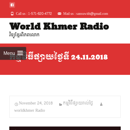
Call us : 1-571-620-4772
Mail us : sansuwith@gmail.com
Skip
World Khmer Radio
to
វិទ្យុខ្មែរពិភពលោក
conte
Menu
កម្មវិធីផ្សាយថ្ងៃទី 24.11.2018
November 24, 2018
កម្មវិធីផ្សាយរាល់ថ្ងៃ
worldkhmer Radio
Audio