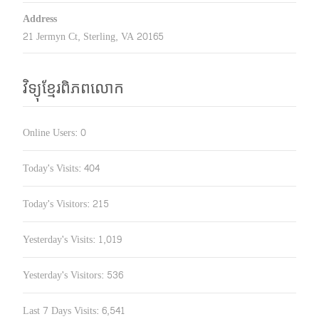
Address
21 Jermyn Ct, Sterling, VA 20165
វិទ្យុខ្មែរពិភពលោក
Online Users:
0
Today's Visits:
404
Today's Visitors:
215
Yesterday's Visits:
1,019
Yesterday's Visitors:
536
Last 7 Days Visits:
6,541