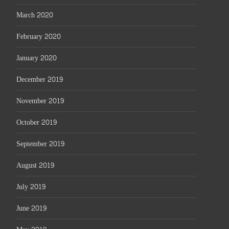
March 2020
February 2020
January 2020
December 2019
November 2019
October 2019
September 2019
August 2019
July 2019
June 2019