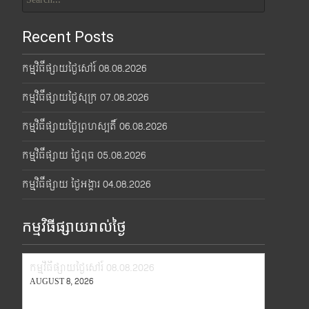
for:
Recent Posts
កម្មវិធីផ្សាយថ្ងៃសៅរ៍ 08.08.2026
កម្មវិធីផ្សាយថ្ងៃសុក្រ 07.08.2026
កម្មវិធីផ្សាយថ្ងៃព្រហស្បតិ៍ 06.08.2026
កម្មវិធីផ្សាយ ថ្ងៃពុធ 05.08.2026
កម្មវិធីផ្សាយ ថ្ងៃអង្គារ 04.08.2026
កម្មវិធីផ្សាយរាល់ថ្ងៃ
កម្មវិធីផ្សាយថ្ងៃសៅរ៍ 08.08.2026
AUGUST 8, 2026