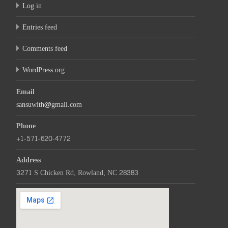
Log in
Entries feed
Comments feed
WordPress.org
Email
sansuwith@gmail.com
Phone
+1-571-620-4772
Address
3271 S Chicken Rd, Rowland, NC 28383