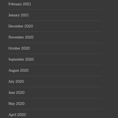
February 2021
January 2021
December 2020
November 2020
October 2020
September 2020
August 2020
July 2020
June 2020
May 2020
April 2020