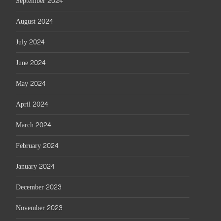
September 2024
August 2024
July 2024
June 2024
May 2024
April 2024
March 2024
February 2024
January 2024
December 2023
November 2023