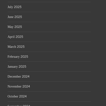
July 2025
June 2025
May 2025
April 2025
March 2025
February 2025
January 2025
December 2024
November 2024
October 2024