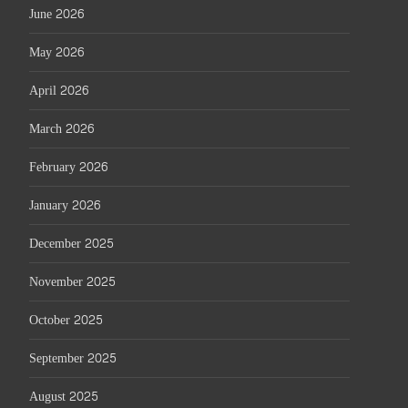
June 2026
May 2026
April 2026
March 2026
February 2026
January 2026
December 2025
November 2025
October 2025
September 2025
August 2025