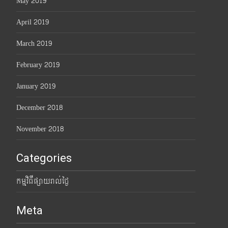
May 2019
April 2019
March 2019
February 2019
January 2019
December 2018
November 2018
Categories
កម្មវិធីផ្សាយរាល់ថ្ងៃ
Meta